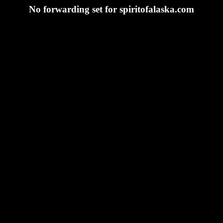
No forwarding set for spiritofalaska.com